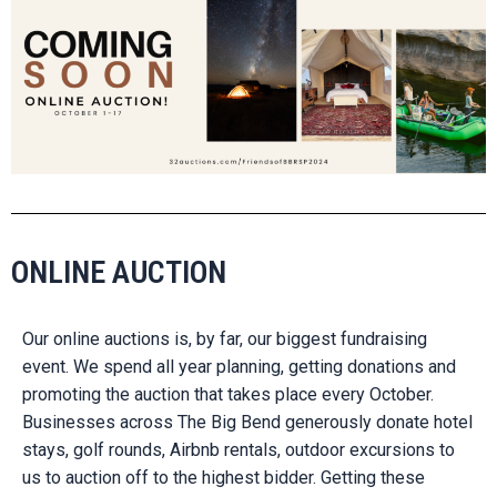
ONLINE AUCTION
Our online auctions is, by far, our biggest fundraising
event. We spend all year planning, getting donations and
promoting the auction that takes place every October.
Businesses across The Big Bend generously donate hotel
stays, golf rounds, Airbnb rentals, outdoor excursions to
us to auction off to the highest bidder. Getting these