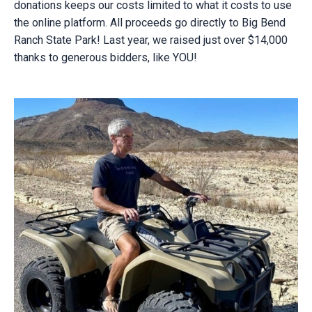
donations keeps our costs limited to what it costs to use
the online platform. All proceeds go directly to Big Bend
Ranch State Park! Last year, we raised just over $14,000
thanks to generous bidders, like YOU!