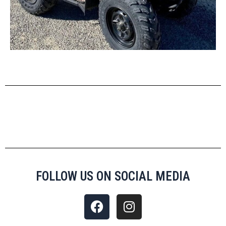
FOLLOW US ON SOCIAL MEDIA