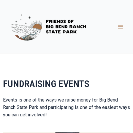
FUNDRAISING EVENTS
Events is one of the ways we raise money for Big Bend
Ranch State Park and participating is one of the easiest ways
you can get involved!